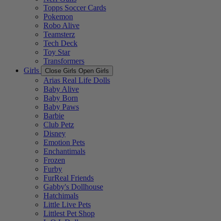
Topps Soccer Cards
Pokemon
Robo Alive
Teamsterz
Tech Deck
Toy Star
Transformers
Girls
Close Girls
Open Girls
Arias Real Life Dolls
Baby Alive
Baby Born
Baby Paws
Barbie
Club Petz
Disney
Emotion Pets
Enchantimals
Frozen
Furby
FurReal Friends
Gabby's Dollhouse
Hatchimals
Little Live Pets
Littlest Pet Shop