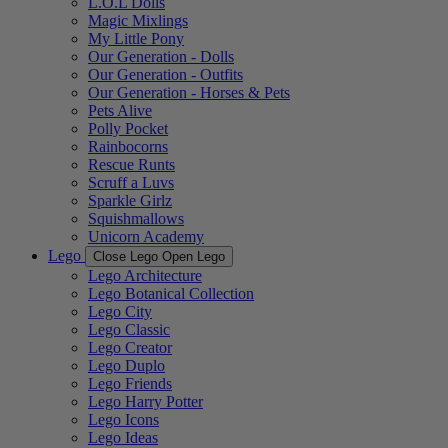
L.O.L Dolls
Magic Mixlings
My Little Pony
Our Generation - Dolls
Our Generation - Outfits
Our Generation - Horses & Pets
Pets Alive
Polly Pocket
Rainbocorns
Rescue Runts
Scruff a Luvs
Sparkle Girlz
Squishmallows
Unicorn Academy
Lego
Close Lego
Open Lego
Lego Architecture
Lego Botanical Collection
Lego City
Lego Classic
Lego Creator
Lego Duplo
Lego Friends
Lego Harry Potter
Lego Icons
Lego Ideas