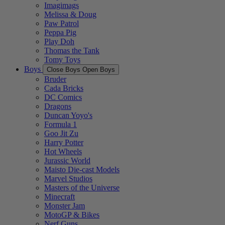
Imagimags
Melissa & Doug
Paw Patrol
Peppa Pig
Play Doh
Thomas the Tank
Tomy Toys
Boys
Close Boys
Open Boys
Bruder
Cada Bricks
DC Comics
Dragons
Duncan Yoyo's
Formula 1
Goo Jit Zu
Harry Potter
Hot Wheels
Jurassic World
Maisto Die-cast Models
Marvel Studios
Masters of the Universe
Minecraft
Monster Jam
MotoGP & Bikes
Nerf Guns