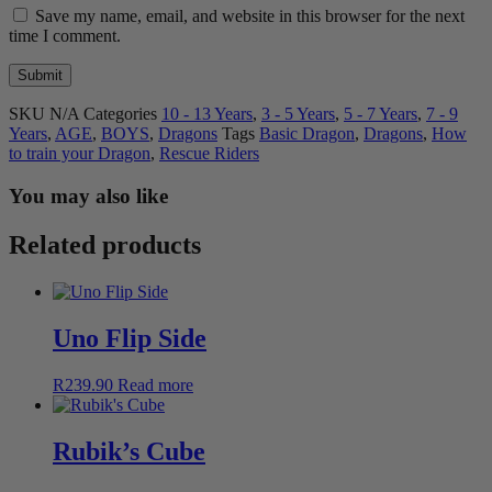
Save my name, email, and website in this browser for the next
time I comment.
SKU
N/A
Categories
10 - 13 Years
,
3 - 5 Years
,
5 - 7 Years
,
7 - 9
Years
,
AGE
,
BOYS
,
Dragons
Tags
Basic Dragon
,
Dragons
,
How
to train your Dragon
,
Rescue Riders
You may also like
Related products
Uno Flip Side
R
239.90
Read more
Rubik’s Cube