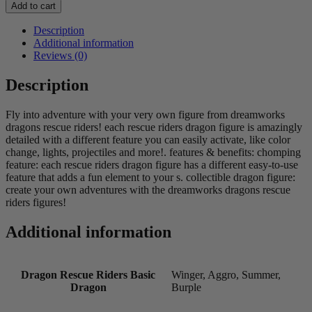
Rescue
Add to cart
Riders
Basic
Description
Dragon
Additional information
quantity
Reviews (0)
Description
Fly into adventure with your very own figure from dreamworks
dragons rescue riders! each rescue riders dragon figure is amazingly
detailed with a different feature you can easily activate, like color
change, lights, projectiles and more!. features & benefits: chomping
feature: each rescue riders dragon figure has a different easy-to-use
feature that adds a fun element to your s. collectible dragon figure:
create your own adventures with the dreamworks dragons rescue
riders figures!
Additional information
Dragon Rescue Riders Basic
Winger, Aggro, Summer,
Dragon
Burple