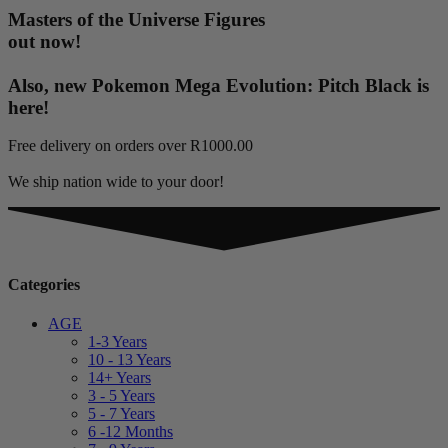
Masters of the Universe Figures
out now!
Also, new Pokemon Mega Evolution: Pitch Black is
here!
Free delivery on orders over R1000.00
We ship nation wide to your door!
Categories
AGE
1-3 Years
10 - 13 Years
14+ Years
3 - 5 Years
5 - 7 Years
6 -12 Months