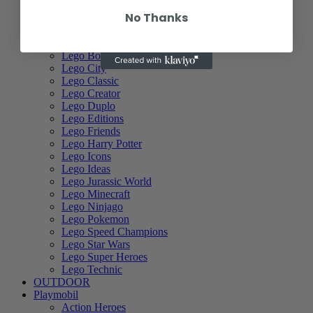
Unicorn Academy
No Thanks
Zuru - Girls
LEGO
Lego Architecture
Lego Botanical Collection
Lego City
Lego Classic
Lego Creator
Lego Duplo
Lego Editions
Lego Friends
Lego Harry Potter
Lego Icons
Lego Ideas
Lego Jurassic World
Lego Minecraft
Lego Ninjago
Lego Pokemon
Lego Speed Champions
Lego Star Wars
Lego Super Heroes
Lego Technic
OUTDOOR
Playmobil
Action Heroes