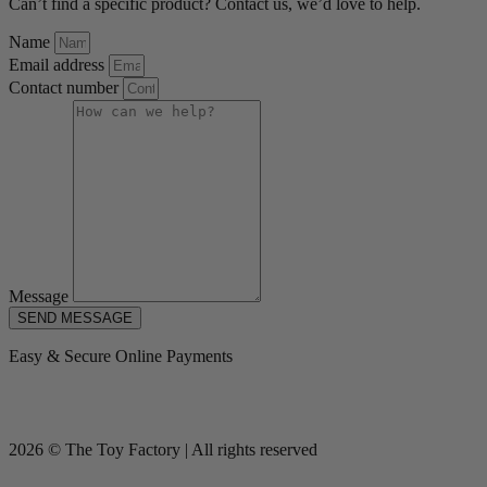
Can’t find a specific product? Contact us, we’d love to help.
Name
Email address
Contact number
Message
SEND MESSAGE
Easy & Secure Online Payments
2026 © The Toy Factory | All rights reserved