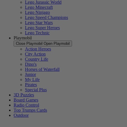
Lego Jurassic World
Lego Minecraft
Lego Ninjago
Lego Speed Champions
Lego Star Wars
Lego Super Heroes
Lego Technic
Playmobil
Close Playmobil
Open Playmobil
Action Heroes
City Action
Country Life
Dino's
Horses of Waterfall
Junior
My Life
Pirates
Special Plus
3D Puzzles
Board Games
Radio Control
Top Trumps Cards
Outdoor