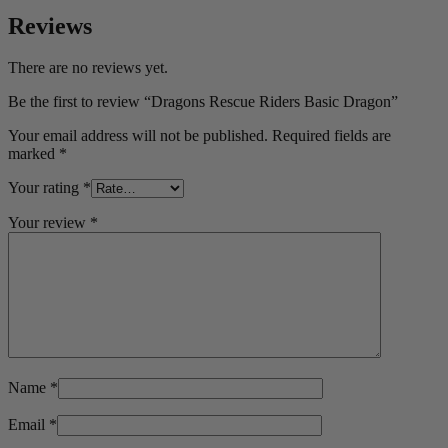
Reviews
There are no reviews yet.
Be the first to review “Dragons Rescue Riders Basic Dragon”
Your email address will not be published.
Required fields are
marked
*
Your rating
*
Your review
*
Name
*
Email
*