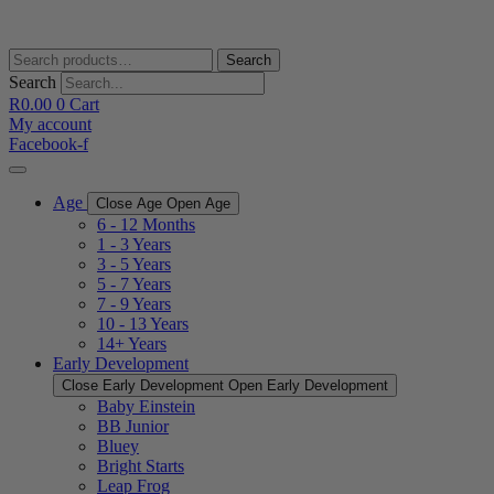
Skip
to
content
Search
Search
for:
Search
R
0.00
0
Cart
My account
Facebook-f
Age
Close Age
Open Age
6 - 12 Months
1 - 3 Years
3 - 5 Years
5 - 7 Years
7 - 9 Years
10 - 13 Years
14+ Years
Early Development
Close Early Development
Open Early Development
Baby Einstein
BB Junior
Bluey
Bright Starts
Leap Frog