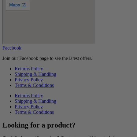
Facebook
Join our Facebook page to see the latest offers.
Returns Policy
Shipping & Handling
Privacy Policy
Terms & Conditions
Returns Policy
Shipping & Handling
Privacy Policy
Terms & Conditions
Looking for a product?