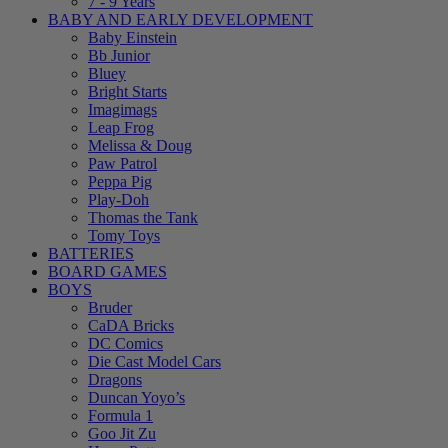
7 - 9 Years
BABY AND EARLY DEVELOPMENT
Baby Einstein
Bb Junior
Bluey
Bright Starts
Imagimags
Leap Frog
Melissa & Doug
Paw Patrol
Peppa Pig
Play-Doh
Thomas the Tank
Tomy Toys
BATTERIES
BOARD GAMES
BOYS
Bruder
CaDA Bricks
DC Comics
Die Cast Model Cars
Dragons
Duncan Yoyo’s
Formula 1
Goo Jit Zu