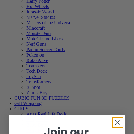
Harry Potter
Hot Wheels
Jurassic World
Marvel Studios
Masters of the Universe
Minecraft
Monster Jam
MotoGP and Bikes
Nerf Guns
Panini Soccer Cards
Pokemon
Robo Alive
Teamsterz
Tech Deck
ToyStar
Transformers
X-Shot
Zuru - Boys
CUBIC FUN 3D PUZZLES
Gift Wrapping
GIRLS
Arias Real Life Dolls
Baby Alive
Baby Born
Join our
Baby Paws