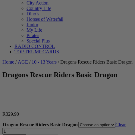
City Action
Country Life
Dino’s
Horses of Waterfall
Junior
My Life
Pirates
Special Plus
RADIO CONTROL
TOP TRUMP CARDS
Home
/
AGE
/
10 - 13 Years
/ Dragons Rescue Riders Basic Dragon
Dragons Rescue Riders Basic Dragon
R
329.90
Dragon Rescue Riders Basic Dragon
Clear
Dragons