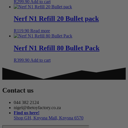
R
299.90
Add to cart
Nerf N1 Refill 20 Bullet pack
R
119.90
Read more
Nerf N1 Refill 80 Bullet Pack
R
399.90
Add to cart
Contact us
044 382 2124
nigel@thetoyfactory.co.za
Find us here!
Shop GH, Knysna Mall, Knysna 6570