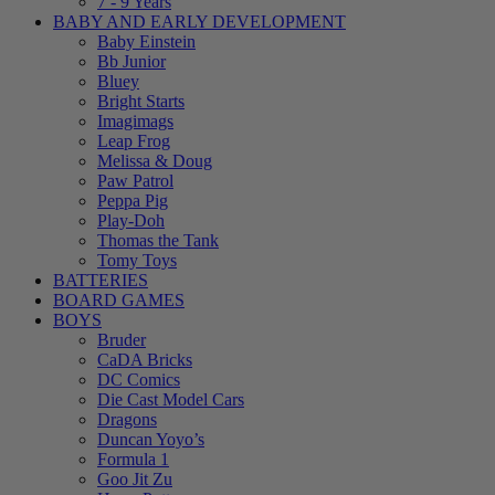
7 - 9 Years
BABY AND EARLY DEVELOPMENT
Baby Einstein
Bb Junior
Bluey
Bright Starts
Imagimags
Leap Frog
Melissa & Doug
Paw Patrol
Peppa Pig
Play-Doh
Thomas the Tank
Tomy Toys
BATTERIES
BOARD GAMES
BOYS
Bruder
CaDA Bricks
DC Comics
Die Cast Model Cars
Dragons
Duncan Yoyo’s
Formula 1
Goo Jit Zu