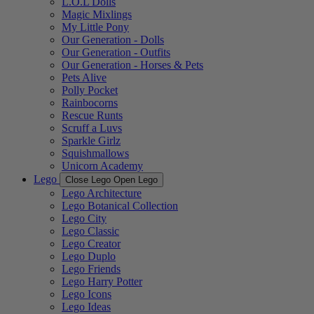
L.O.L Dolls
Magic Mixlings
My Little Pony
Our Generation - Dolls
Our Generation - Outfits
Our Generation - Horses & Pets
Pets Alive
Polly Pocket
Rainbocorns
Rescue Runts
Scruff a Luvs
Sparkle Girlz
Squishmallows
Unicorn Academy
Lego
Close Lego
Open Lego
Lego Architecture
Lego Botanical Collection
Lego City
Lego Classic
Lego Creator
Lego Duplo
Lego Friends
Lego Harry Potter
Lego Icons
Lego Ideas