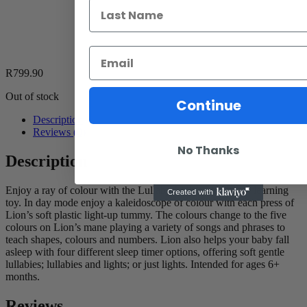
R
799.90
Out of stock
Continue
Description
Reviews (0)
No Thanks
Description
Enjoy a ray of colour with the Lullaby Lights Lion plush learning
toy. In day mode enjoy a kaleidoscope of colour with each press of
Lion’s soft plastic light-up tummy. The colours change to the five
colours on Lion’s mane playing a variety of songs and phrases to
teach shapes, colours and numbers. Lion also helps your baby fall
asleep with four different sleep timer options, offering soft gentle
lullabies; lullabies and lights; or just lights. Intended for ages 6+
months.
Reviews