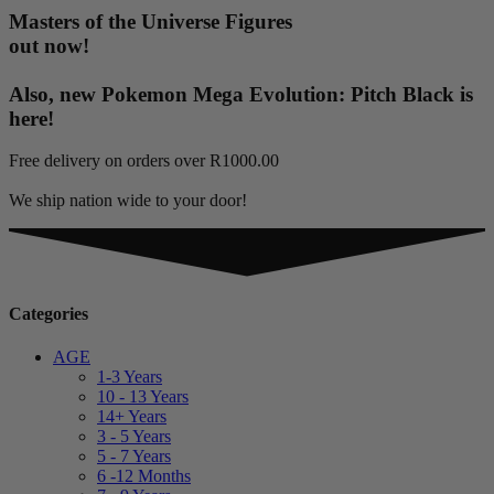
Masters of the Universe Figures
out now!
Also, new Pokemon Mega Evolution: Pitch Black is
here!
Free delivery on orders over R1000.00
We ship nation wide to your door!
Categories
AGE
1-3 Years
10 - 13 Years
14+ Years
3 - 5 Years
5 - 7 Years
6 -12 Months