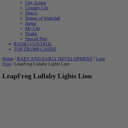
City Action
Country Life
Dino’s
Horses of Waterfall
Junior
My Life
Pirates
Special Plus
RADIO CONTROL
TOP TRUMP CARDS
Home
/
BABY AND EARLY DEVELOPMENT
/
Leap
Frog
/ LeapFrog Lullaby Lights Lion
LeapFrog Lullaby Lights Lion