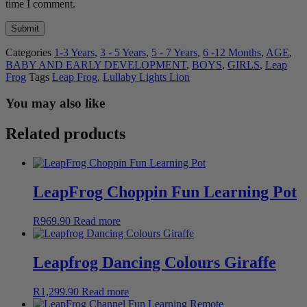
time I comment.
Categories
1-3 Years
,
3 - 5 Years
,
5 - 7 Years
,
6 -12 Months
,
AGE
,
BABY AND EARLY DEVELOPMENT
,
BOYS
,
GIRLS
,
Leap
Frog
Tags
Leap Frog
,
Lullaby Lights Lion
You may also like
Related products
LeapFrog Choppin Fun Learning Pot
R
969.90
Read more
Leapfrog Dancing Colours Giraffe
R
1,299.90
Read more