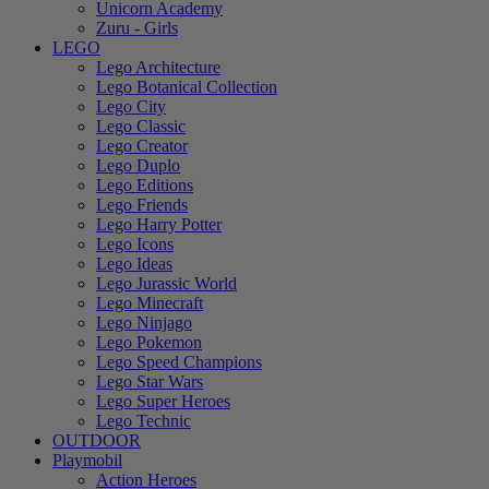
Unicorn Academy
Zuru - Girls
LEGO
Lego Architecture
Lego Botanical Collection
Lego City
Lego Classic
Lego Creator
Lego Duplo
Lego Editions
Lego Friends
Lego Harry Potter
Lego Icons
Lego Ideas
Lego Jurassic World
Lego Minecraft
Lego Ninjago
Lego Pokemon
Lego Speed Champions
Lego Star Wars
Lego Super Heroes
Lego Technic
OUTDOOR
Playmobil
Action Heroes