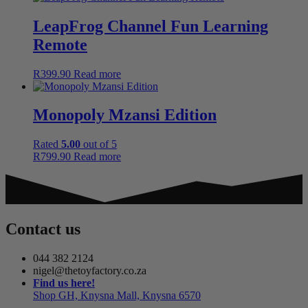
LeapFrog Channel Fun Learning
Remote
R
399.90
Read more
Monopoly Mzansi Edition
Rated
5.00
out of 5
R
799.90
Read more
Contact us
044 382 2124
nigel@thetoyfactory.co.za
Find us here!
Shop GH, Knysna Mall, Knysna 6570