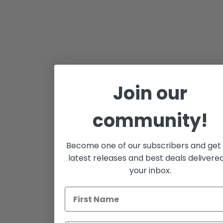
Join our
community!
Become one of our subscribers and get
latest releases and best deals delivere
your inbox.