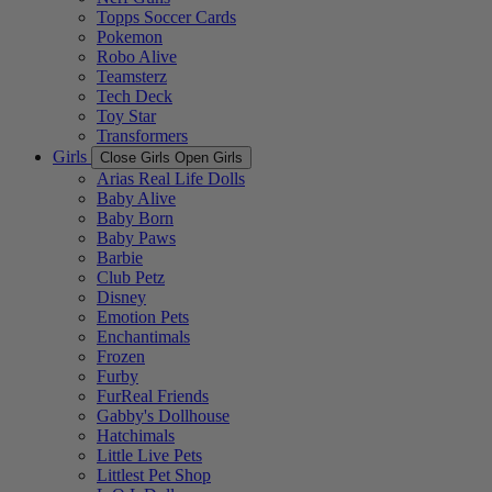
Topps Soccer Cards
Pokemon
Robo Alive
Teamsterz
Tech Deck
Toy Star
Transformers
Girls
Close Girls
Open Girls
Arias Real Life Dolls
Baby Alive
Baby Born
Baby Paws
Barbie
Club Petz
Disney
Emotion Pets
Enchantimals
Frozen
Furby
FurReal Friends
Gabby's Dollhouse
Hatchimals
Little Live Pets
Littlest Pet Shop