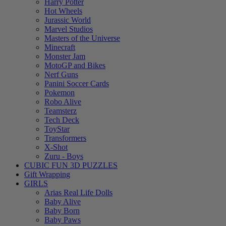
Harry Potter
Hot Wheels
Jurassic World
Marvel Studios
Masters of the Universe
Minecraft
Monster Jam
MotoGP and Bikes
Nerf Guns
Panini Soccer Cards
Pokemon
Robo Alive
Teamsterz
Tech Deck
ToyStar
Transformers
X-Shot
Zuru - Boys
CUBIC FUN 3D PUZZLES
Gift Wrapping
GIRLS
Arias Real Life Dolls
Baby Alive
Baby Born
Baby Paws