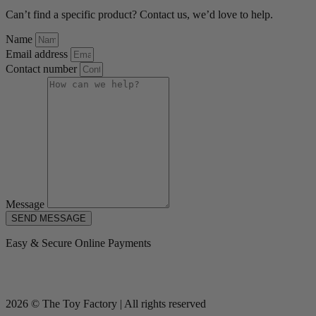
Can’t find a specific product? Contact us, we’d love to help.
Name
Email address
Contact number
Message
SEND MESSAGE
Easy & Secure Online Payments
2026 © The Toy Factory | All rights reserved