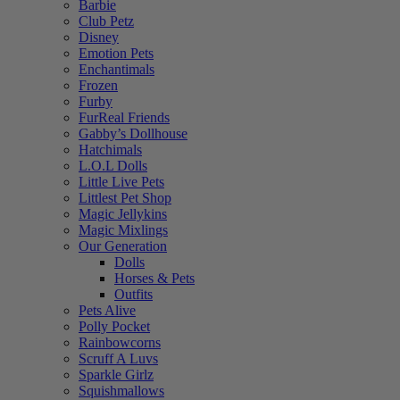
Barbie
Club Petz
Disney
Emotion Pets
Enchantimals
Frozen
Furby
FurReal Friends
Gabby’s Dollhouse
Hatchimals
L.O.L Dolls
Little Live Pets
Littlest Pet Shop
Magic Jellykins
Magic Mixlings
Our Generation
Dolls
Horses & Pets
Outfits
Pets Alive
Polly Pocket
Rainbowcorns
Scruff A Luvs
Sparkle Girlz
Squishmallows