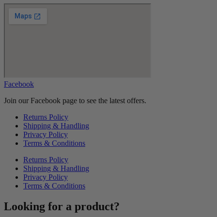
Facebook
Join our Facebook page to see the latest offers.
Returns Policy
Shipping & Handling
Privacy Policy
Terms & Conditions
Returns Policy
Shipping & Handling
Privacy Policy
Terms & Conditions
Looking for a product?