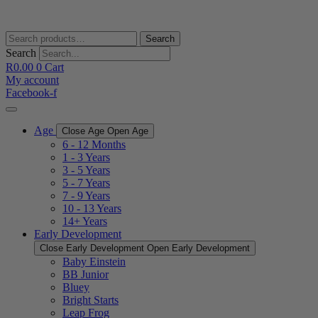
Skip
to
content
Search
Search
for:
Search
R
0.00
0
Cart
My account
Facebook-f
Age
Close Age
Open Age
6 - 12 Months
1 - 3 Years
3 - 5 Years
5 - 7 Years
7 - 9 Years
10 - 13 Years
14+ Years
Early Development
Close Early Development
Open Early Development
Baby Einstein
BB Junior
Bluey
Bright Starts
Leap Frog