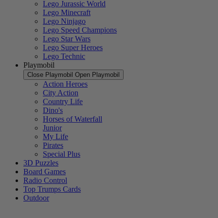
Lego Jurassic World
Lego Minecraft
Lego Ninjago
Lego Speed Champions
Lego Star Wars
Lego Super Heroes
Lego Technic
Playmobil
Close Playmobil
Open Playmobil
Action Heroes
City Action
Country Life
Dino's
Horses of Waterfall
Junior
My Life
Pirates
Special Plus
3D Puzzles
Board Games
Radio Control
Top Trumps Cards
Outdoor