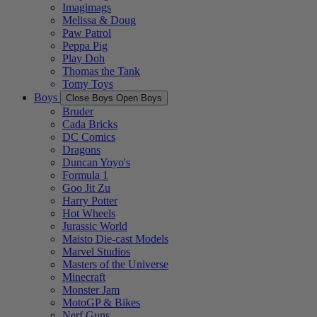
Imagimags
Melissa & Doug
Paw Patrol
Peppa Pig
Play Doh
Thomas the Tank
Tomy Toys
Boys
Close Boys
Open Boys
Bruder
Cada Bricks
DC Comics
Dragons
Duncan Yoyo's
Formula 1
Goo Jit Zu
Harry Potter
Hot Wheels
Jurassic World
Maisto Die-cast Models
Marvel Studios
Masters of the Universe
Minecraft
Monster Jam
MotoGP & Bikes
Nerf Guns