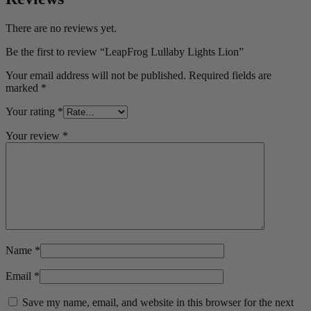
There are no reviews yet.
Be the first to review “LeapFrog Lullaby Lights Lion”
Your email address will not be published.
Required fields are
marked
*
Your rating
*
Your review
*
Name
*
Email
*
Save my name, email, and website in this browser for the next