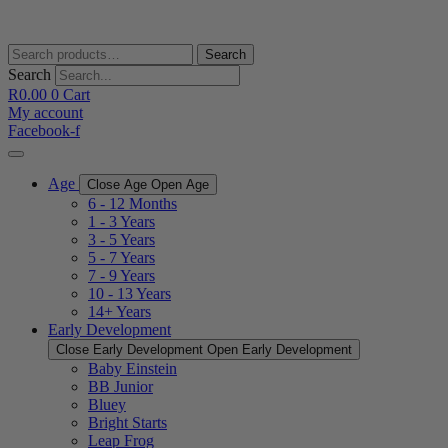
Skip
to
content
Search
Search
for:
Search
R
0.00
0
Cart
My account
Facebook-f
Age
Close Age
Open Age
6 - 12 Months
1 - 3 Years
3 - 5 Years
5 - 7 Years
7 - 9 Years
10 - 13 Years
14+ Years
Early Development
Close Early Development
Open Early Development
Baby Einstein
BB Junior
Bluey
Bright Starts
Leap Frog