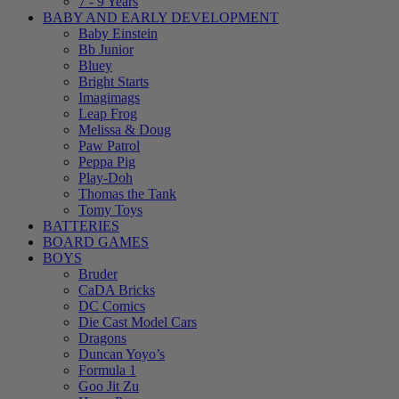
7 - 9 Years
BABY AND EARLY DEVELOPMENT
Baby Einstein
Bb Junior
Bluey
Bright Starts
Imagimags
Leap Frog
Melissa & Doug
Paw Patrol
Peppa Pig
Play-Doh
Thomas the Tank
Tomy Toys
BATTERIES
BOARD GAMES
BOYS
Bruder
CaDA Bricks
DC Comics
Die Cast Model Cars
Dragons
Duncan Yoyo’s
Formula 1
Goo Jit Zu