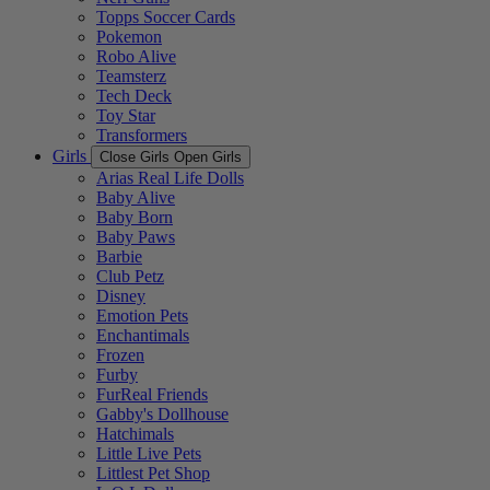
Topps Soccer Cards
Pokemon
Robo Alive
Teamsterz
Tech Deck
Toy Star
Transformers
Girls
Close Girls
Open Girls
Arias Real Life Dolls
Baby Alive
Baby Born
Baby Paws
Barbie
Club Petz
Disney
Emotion Pets
Enchantimals
Frozen
Furby
FurReal Friends
Gabby's Dollhouse
Hatchimals
Little Live Pets
Littlest Pet Shop