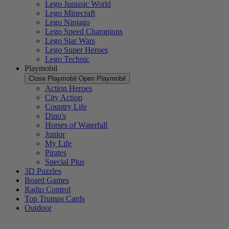
Lego Jurassic World
Lego Minecraft
Lego Ninjago
Lego Speed Champions
Lego Star Wars
Lego Super Heroes
Lego Technic
Playmobil
Close Playmobil
Open Playmobil
Action Heroes
City Action
Country Life
Dino's
Horses of Waterfall
Junior
My Life
Pirates
Special Plus
3D Puzzles
Board Games
Radio Control
Top Trumps Cards
Outdoor