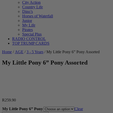
City Action
Country Life
Dino’s
Horses of Waterfall
Junior
My Life
Pirates
Special Plus
RADIO CONTROL
TOP TRUMP CARDS
Home
/
AGE
/
3 - 5 Years
/ My Little Pony 6” Pony Assorted
My Little Pony 6” Pony Assorted
R
259.90
My Little Pony 6” Pony
Clear