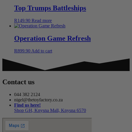
Top Trumps Battleships
R
149.90
Read more
Operation Game Refresh
R
899.90
Add to cart
Contact us
044 382 2124
nigel@thetoyfactory.co.za
Find us here!
Shop GH, Knysna Mall, Knysna 6570