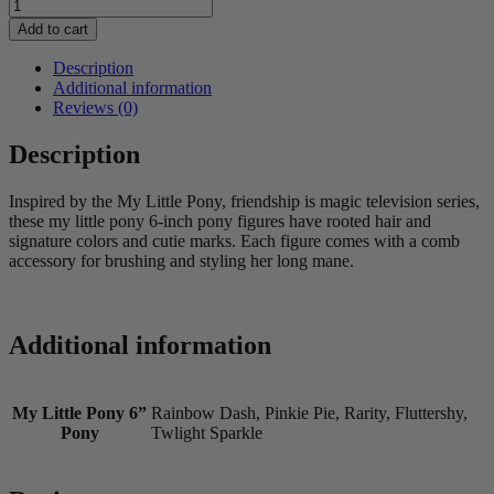
My
Little
Add to cart
Pony
6”
Description
Pony
Additional information
Assorted
Reviews (0)
quantity
Description
Inspired by the My Little Pony, friendship is magic television series,
these my little pony 6-inch pony figures have rooted hair and
signature colors and cutie marks. Each figure comes with a comb
accessory for brushing and styling her long mane.
Additional information
My Little Pony 6”
Rainbow Dash, Pinkie Pie, Rarity, Fluttershy,
Pony
Twlight Sparkle