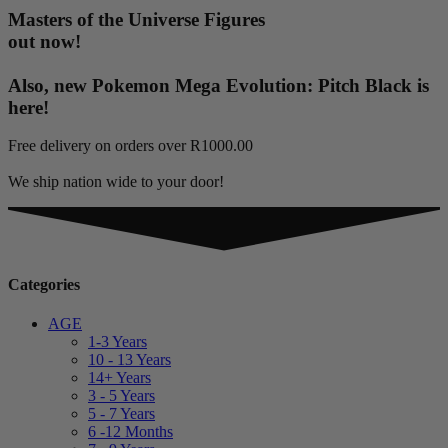
Masters of the Universe Figures
out now!
Also, new Pokemon Mega Evolution: Pitch Black is
here!
Free delivery on orders over R1000.00
We ship nation wide to your door!
Categories
AGE
1-3 Years
10 - 13 Years
14+ Years
3 - 5 Years
5 - 7 Years
6 -12 Months