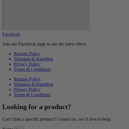
Facebook
Join our Facebook page to see the latest offers.
Returns Policy
Shipping & Handling
Privacy Policy
Terms & Conditions
Returns Policy
Shipping & Handling
Privacy Policy
Terms & Conditions
Looking for a product?
Can’t find a specific product? Contact us, we’d love to help.