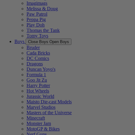
Imagimags
Melissa & Doug
Paw Patrol
Peppa Pig
Play Doh
Thomas the Tank
Tomy Toys
Boys
Close Boys
Open Boys
Bruder
Cada Bricks
DC Comics
Dragons
Duncan Yoyo's
Formula 1
Goo Jit Zu
Harry Potter
Hot Wheels
Jurassic World
Maisto Die-cast Models
Marvel Studios
Masters of the Universe
Minecraft
Monster Jam
MotoGP & Bikes
Nerf Guns