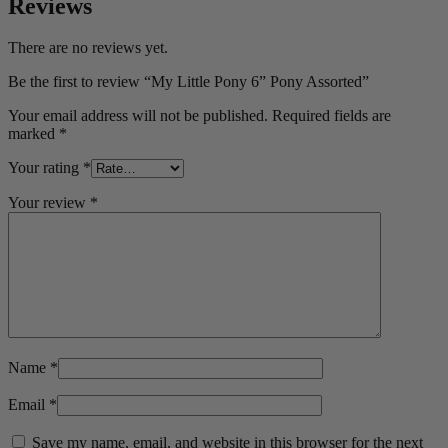
Reviews
There are no reviews yet.
Be the first to review “My Little Pony 6” Pony Assorted”
Your email address will not be published.
Required fields are
marked
*
Your rating
*
Your review
*
Name
*
Email
*
Save my name, email, and website in this browser for the next