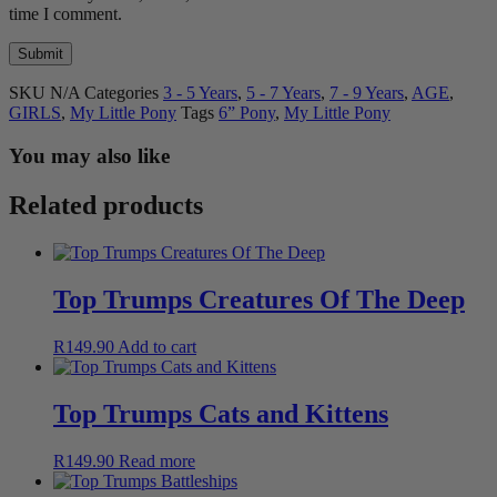
time I comment.
SKU
N/A
Categories
3 - 5 Years
,
5 - 7 Years
,
7 - 9 Years
,
AGE
,
GIRLS
,
My Little Pony
Tags
6” Pony
,
My Little Pony
You may also like
Related products
Top Trumps Creatures Of The Deep
R
149.90
Add to cart
Top Trumps Cats and Kittens
R
149.90
Read more