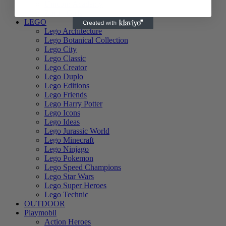
Unicorn Academy
Zuru - Girls
LEGO
Lego Architecture
Lego Botanical Collection
Lego City
Lego Classic
Lego Creator
Lego Duplo
Lego Editions
Lego Friends
Lego Harry Potter
Lego Icons
Lego Ideas
Lego Jurassic World
Lego Minecraft
Lego Ninjago
Lego Pokemon
Lego Speed Champions
Lego Star Wars
Lego Super Heroes
Lego Technic
OUTDOOR
Playmobil
Action Heroes