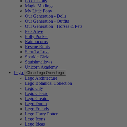
L.O.L Dolls
Magic Mixlings
My Little Pony
Our Generation - Dolls
Our Generation - Outfits
Our Generation - Horses & Pets
Pets Alive
Polly Pocket
Rainbocorns
Rescue Runts
Scruff a Luvs
Sparkle Girlz
Squishmallows
Unicorn Academy
Lego
Close Lego
Open Lego
Lego Architecture
Lego Botanical Collection
Lego City
Lego Classic
Lego Creator
Lego Duplo
Lego Friends
Lego Harry Potter
Lego Icons
Lego Ideas